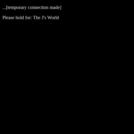
...[temporary connection made]
Please hold for: The J's World